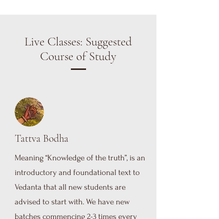
Live Classes: Suggested
Course of Study
Tattva Bodha
Meaning “Knowledge of the truth”, is an
introductory and foundational text to
Vedanta that all new students are
advised to start with. We have new
batches commencing 2-3 times every