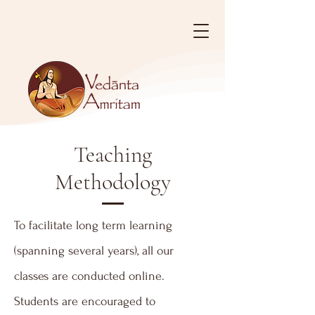
Teaching
Methodology
To facilitate long term learning
(spanning several years), all our
classes are conducted online.
Students are encouraged to