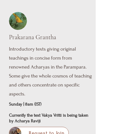
Prakarana Grantha
Introductory texts giving original
teachings in concise form from
renowned Acharyas in the Parampara.
Some give the whole cosmos of teaching
and others concentrate on specific
aspects.
Sunday | 8am (IST)
Currently the text Vakya Vritti is being taken
by Acharya Raviji
Request to Join