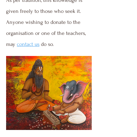
As per tradition, this knowledge is
given freely to those who seek it.
Anyone wishing to donate to the
organisation or one of the teachers,
may
contact us
do so.