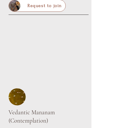
Request to join
Vedantic Mananam
(Contemplation)