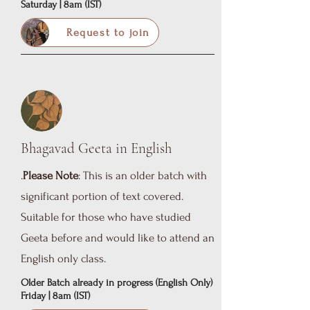
Saturday | 8am (IST)
Request to join
Bhagavad Geeta in English
.
Please Note
: This is an older batch with
significant portion of text covered.
Suitable for those who have studied
Geeta before and would like to attend an
English only class.
Older Batch already in progress (English Only)
Friday | 8am (IST)