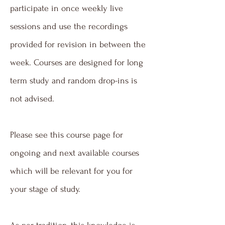
participate in once weekly live
sessions and use the recordings
provided for revision in between the
week. Courses are designed for long
term study and random drop-ins is
not advised.
Please see this course page for
ongoing and next available courses
which will be relevant for you for
your stage of study.