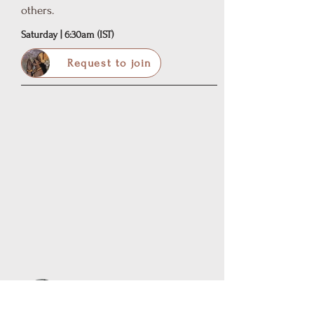
others.
Saturday | 6:30am (IST)
Request to join