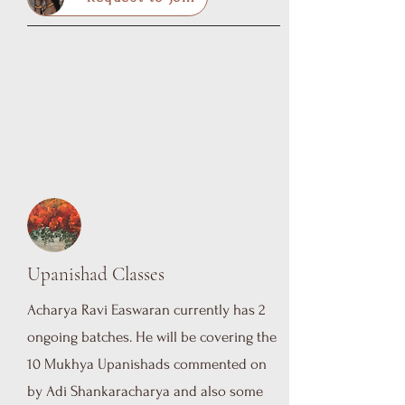
Upanishad Classes
Acharya Ravi Easwaran currently has 2
ongoing batches. He will be covering the
10 Mukhya Upanishads commented on
by Adi Shankaracharya and also some