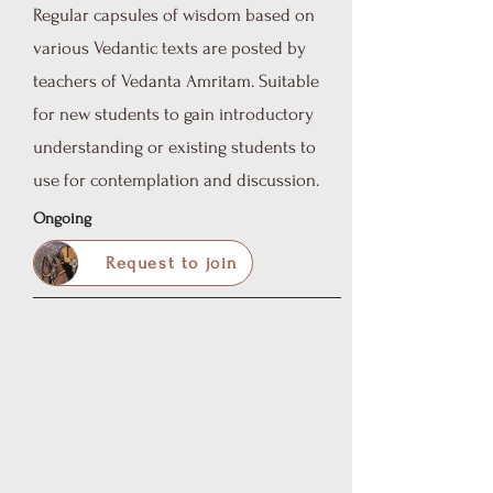
Regular capsules of wisdom based on
various Vedantic texts are posted by
teachers of Vedanta Amritam.
Suitable
for new students to gain introductory
understanding or existing students to
use for contemplation and discussion.
Ongoing
Request to join