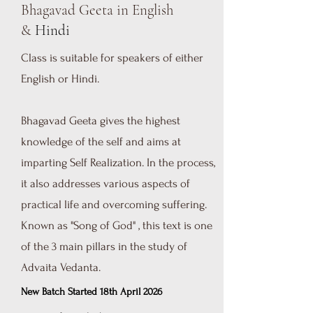
Bhagavad Geeta in English
&
Hindi
Class is suitable for speakers of either
English or Hindi.
Bhagavad Geeta gives the highest
knowledge of the self and aims at
imparting Self Realization. In the process,
it also addresses various aspects of
practical life and overcoming suffering.
Known as "Song of God" , this text is one
of the 3 main pillars in the study of
Advaita Vedanta.
New Batch Started 18th April 2026