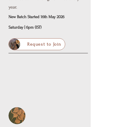
year.
New Batch Started 16th May 2026
Saturday | 6pm (IST)
Request to Join